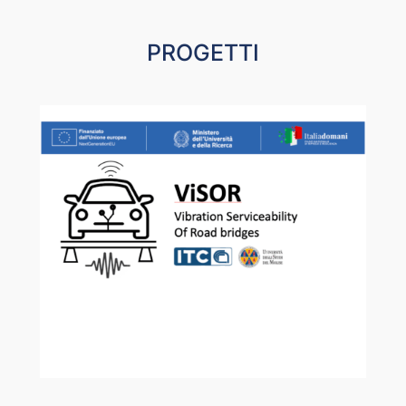
PROGETTI