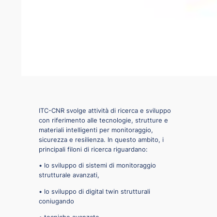
ITC-CNR svolge attività di ricerca e sviluppo
con riferimento alle tecnologie, strutture e
materiali intelligenti per monitoraggio,
sicurezza e resilienza. In questo ambito, i
principali filoni di ricerca riguardano:
• lo sviluppo di sistemi di monitoraggio
strutturale avanzati,
• lo sviluppo di digital twin strutturali
coniugando
◦ tecniche avanzate