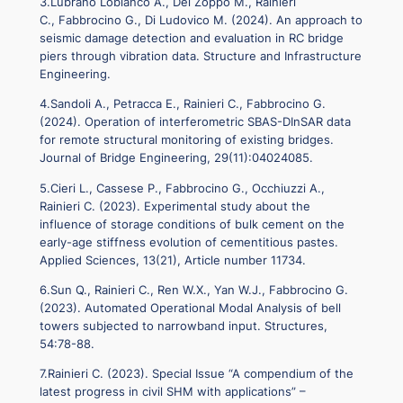
3.Lubrano Lobianco A., Del Zoppo M., Rainieri
C., Fabbrocino G., Di Ludovico M. (2024). An approach to
seismic damage detection and evaluation in RC bridge
piers through vibration data. Structure and Infrastructure
Engineering.
4.Sandoli A., Petracca E., Rainieri C., Fabbrocino G.
(2024). Operation of interferometric SBAS-DInSAR data
for remote structural monitoring of existing bridges.
Journal of Bridge Engineering, 29(11):04024085.
5.Cieri L., Cassese P., Fabbrocino G., Occhiuzzi A.,
Rainieri C. (2023). Experimental study about the
influence of storage conditions of bulk cement on the
early-age stiffness evolution of cementitious pastes.
Applied Sciences, 13(21), Article number 11734.
6.Sun Q., Rainieri C., Ren W.X., Yan W.J., Fabbrocino G.
(2023). Automated Operational Modal Analysis of bell
towers subjected to narrowband input. Structures,
54:78-88.
7.Rainieri C. (2023). Special Issue “A compendium of the
latest progress in civil SHM with applications” –