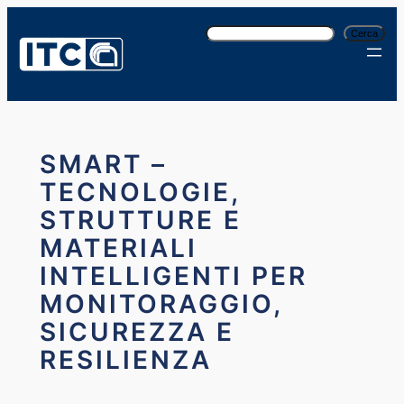
Vai
C
al
Cerca
e
contenuto
r
c
a
SMART –
TECNOLOGIE,
STRUTTURE E
MATERIALI
INTELLIGENTI PER
MONITORAGGIO,
SICUREZZA E
RESILIENZA