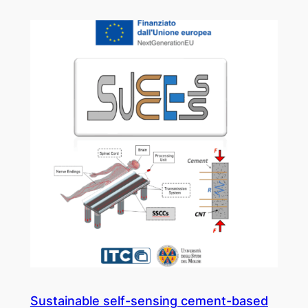
Sustainable self-sensing cement-based