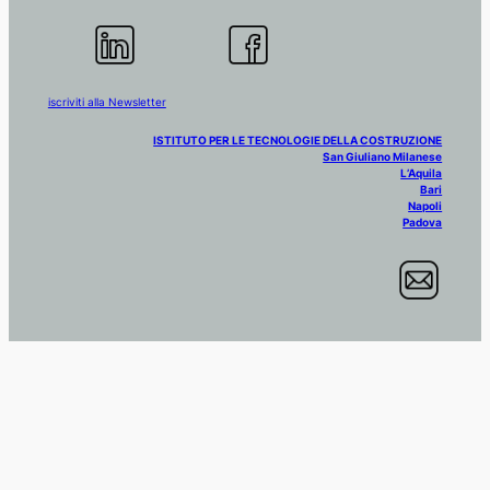
iscriviti alla Newsletter
ISTITUTO PER LE TECNOLOGIE DELLA COSTRUZIONE
San Giuliano Milanese
L’Aquila
Bari
Napoli
Padova