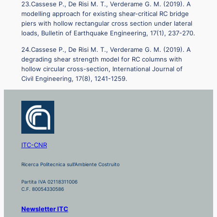
23.Cassese P., De Risi M. T., Verderame G. M. (2019). A
modelling approach for existing shear-critical RC bridge
piers with hollow rectangular cross section under lateral
loads, Bulletin of Earthquake Engineering, 17(1), 237-270.
24.Cassese P., De Risi M. T., Verderame G. M. (2019). A
degrading shear strength model for RC columns with
hollow circular cross-section, International Journal of
Civil Engineering, 17(8), 1241-1259.
ITC-CNR
Ricerca Politecnica sull'Ambiente Costruito
Partita IVA 02118311006
C.F. 80054330586
Newsletter ITC