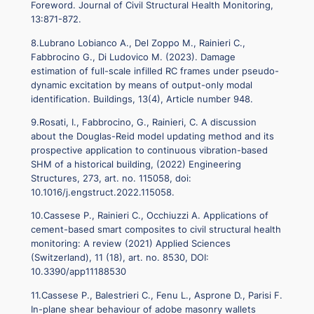
Foreword. Journal of Civil Structural Health Monitoring,
13:871-872.
8.Lubrano Lobianco A., Del Zoppo M., Rainieri C.,
Fabbrocino G., Di Ludovico M. (2023). Damage
estimation of full-scale infilled RC frames under pseudo-
dynamic excitation by means of output-only modal
identification. Buildings, 13(4), Article number 948.
9.Rosati, I., Fabbrocino, G., Rainieri, C. A discussion
about the Douglas-Reid model updating method and its
prospective application to continuous vibration-based
SHM of a historical building, (2022) Engineering
Structures, 273, art. no. 115058, doi:
10.1016/j.engstruct.2022.115058.
10.Cassese P., Rainieri C., Occhiuzzi A. Applications of
cement-based smart composites to civil structural health
monitoring: A review (2021) Applied Sciences
(Switzerland), 11 (18), art. no. 8530, DOI:
10.3390/app11188530
11.Cassese P., Balestrieri C., Fenu L., Asprone D., Parisi F.
In-plane shear behaviour of adobe masonry wallets