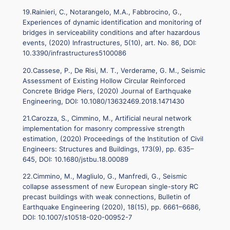
19.Rainieri, C., Notarangelo, M.A., Fabbrocino, G.,
Experiences of dynamic identification and monitoring of
bridges in serviceability conditions and after hazardous
events, (2020) Infrastructures, 5(10), art. No. 86, DOI:
10.3390/infrastructures5100086
20.Cassese, P., De Risi, M. T., Verderame, G. M., Seismic
Assessment of Existing Hollow Circular Reinforced
Concrete Bridge Piers, (2020) Journal of Earthquake
Engineering, DOI: 10.1080/13632469.2018.1471430
21.Carozza, S., Cimmino, M., Artificial neural network
implementation for masonry compressive strength
estimation, (2020) Proceedings of the Institution of Civil
Engineers: Structures and Buildings, 173(9), pp. 635–
645, DOI: 10.1680/jstbu.18.00089
22.Cimmino, M., Magliulo, G., Manfredi, G., Seismic
collapse assessment of new European single-story RC
precast buildings with weak connections, Bulletin of
Earthquake Engineering (2020), 18(15), pp. 6661–6686,
DOI: 10.1007/s10518-020-00952-7