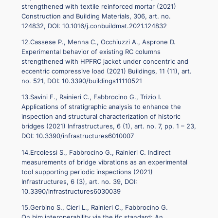
strengthened with textile reinforced mortar (2021)
Construction and Building Materials, 306, art. no.
124832, DOI: 10.1016/j.conbuildmat.2021.124832
12.Cassese P., Menna C., Occhiuzzi A., Asprone D.
Experimental behavior of existing RC columns
strengthened with HPFRC jacket under concentric and
eccentric compressive load (2021) Buildings, 11 (11), art.
no. 521, DOI: 10.3390/buildings11110521
13.Savini F., Rainieri C., Fabbrocino G., Trizio I.
Applications of stratigraphic analysis to enhance the
inspection and structural characterization of historic
bridges (2021) Infrastructures, 6 (1), art. no. 7, pp. 1 – 23,
DOI: 10.3390/infrastructures6010007
14.Ercolessi S., Fabbrocino G., Rainieri C. Indirect
measurements of bridge vibrations as an experimental
tool supporting periodic inspections (2021)
Infrastructures, 6 (3), art. no. 39, DOI:
10.3390/infrastructures6030039
15.Gerbino S., Cieri L., Rainieri C., Fabbrocino G.
On bim interoperability via the ifc standard: An