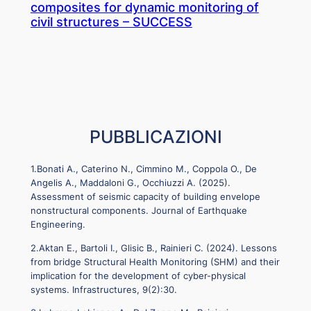
composites for dynamic monitoring of
civil structures – SUCCESS
PUBBLICAZIONI
1.Bonati A., Caterino N., Cimmino M., Coppola O., De
Angelis A., Maddaloni G., Occhiuzzi A. (2025).
Assessment of seismic capacity of building envelope
nonstructural components. Journal of Earthquake
Engineering.
2.Aktan E., Bartoli I., Glisic B., Rainieri C. (2024). Lessons
from bridge Structural Health Monitoring (SHM) and their
implication for the development of cyber-physical
systems. Infrastructures, 9(2):30.