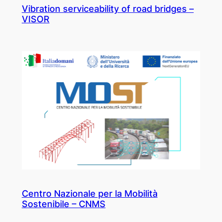
Vibration serviceability of road bridges –
VISOR
Centro Nazionale per la Mobilità
Sostenibile – CNMS