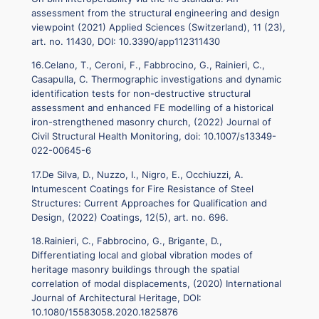
assessment from the structural engineering and design
viewpoint (2021) Applied Sciences (Switzerland), 11 (23),
art. no. 11430, DOI: 10.3390/app112311430
16.Celano, T., Ceroni, F., Fabbrocino, G., Rainieri, C.,
Casapulla, C. Thermographic investigations and dynamic
identification tests for non-destructive structural
assessment and enhanced FE modelling of a historical
iron-strengthened masonry church, (2022) Journal of
Civil Structural Health Monitoring, doi: 10.1007/s13349-
022-00645-6
17.De Silva, D., Nuzzo, I., Nigro, E., Occhiuzzi, A.
Intumescent Coatings for Fire Resistance of Steel
Structures: Current Approaches for Qualification and
Design, (2022) Coatings, 12(5), art. no. 696.
18.Rainieri, C., Fabbrocino, G., Brigante, D.,
Differentiating local and global vibration modes of
heritage masonry buildings through the spatial
correlation of modal displacements, (2020) International
Journal of Architectural Heritage, DOI:
10.1080/15583058.2020.1825876