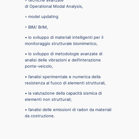
di Operational Modal Analysis,
◦ model updating
◦ BIM/ BrIM,
• lo sviluppo di materiali intelligenti per il
monitoraggio strutturale biomimetico,
• lo sviluppo di metodologie avanzate di
analisi delle vibrazioni e dell’interazione
ponte-veicolo,
• l’analisi sperimentale e numerica della
resistenza al fuoco di elementi strutturali,
• la valutazione della capacità sismica di
elementi non strutturali;
• l’analisi delle emissioni di radon da materiali
da costruzione.